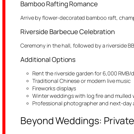
Bamboo Rafting Romance
Arrive by flower-decorated bamboo raft, champa
Riverside Barbecue Celebration
Ceremony in the hall, followed by a riverside B
Additional Options
Rent the riverside garden for 6,000 RMB/d
Traditional Chinese or modern live music
Fireworks displays
Winter weddings with log fire and mulled
Professional photographer and next-day act
Beyond Weddings: Private