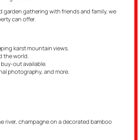
d garden gathering with friends and family, we
erty can offer.
eping karst mountain views.
 the world.
 buy-out available.
onal photography, and more.
 the river, champagne on a decorated bamboo