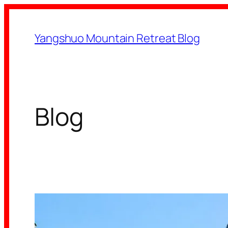
Skip
to
Yangshuo Mountain Retreat Blog
content
Blog