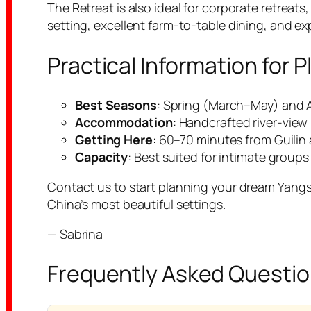
The Retreat is also ideal for corporate retrea
setting, excellent farm-to-table dining, and e
Practical Information for
Best Seasons
: Spring (March–May) and 
Accommodation
: Handcrafted river-view
Getting Here
: 60–70 minutes from Guilin a
Capacity
: Best suited for intimate groups 
Contact us to start planning your dream Yangshu
China’s most beautiful settings.
— Sabrina
Frequently Asked Questi