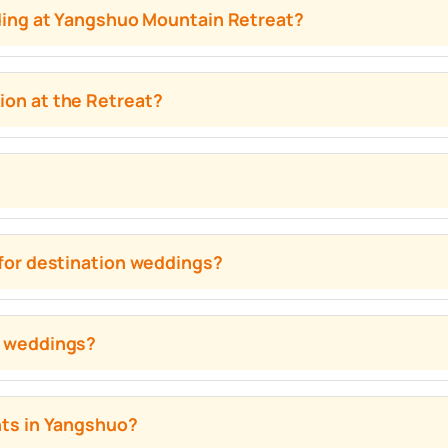
dding at Yangshuo Mountain Retreat?
on at the Retreat?
for destination weddings?
s weddings?
nts in Yangshuo?