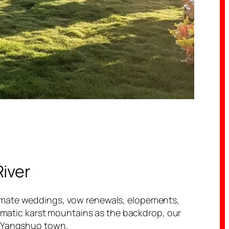
River
timate weddings, vow renewals, elopements,
dramatic karst mountains as the backdrop, our
f Yangshuo town.