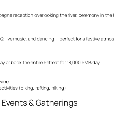
gne reception overlooking the river, ceremony in the ha
BQ, live music, and dancing — perfect for a festive atmo
ay or book the entire Retreat for 18,000 RMB/day
 wine
ivities (biking, rafting, hiking)
 Events & Gatherings