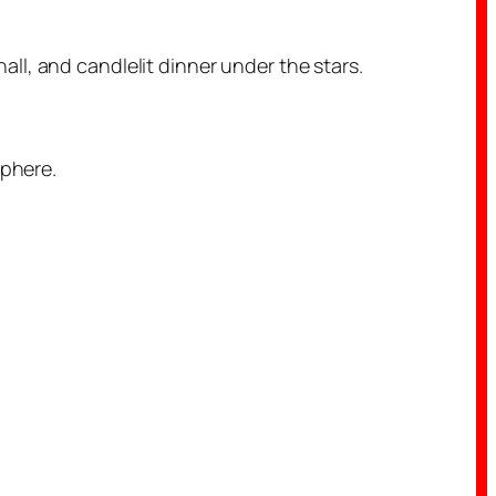
ll, and candlelit dinner under the stars.
sphere.