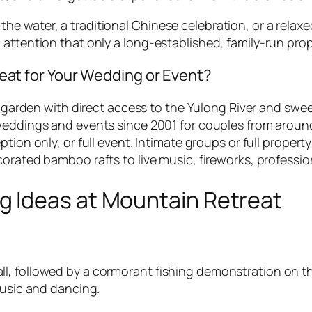
he water, a traditional Chinese celebration, or a relaxe
 attention that only a long-established, family-run prop
t for Your Wedding or Event?
e garden with direct access to the Yulong River and swe
eddings and events since 2001 for couples from around
ion only, or full event. Intimate groups or full property
rated bamboo rafts to live music, fireworks, professi
 Ideas at Mountain Retreat
all, followed by a cormorant fishing demonstration on
 music and dancing.