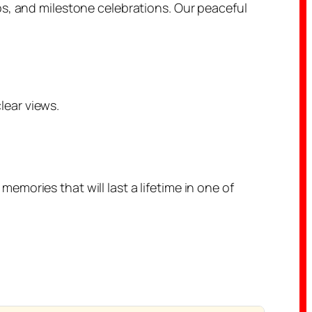
ps, and milestone celebrations. Our peaceful
ear views.
mories that will last a lifetime in one of