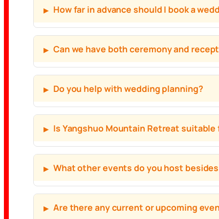
How far in advance should I book a we
Can we have both ceremony and recepti
Do you help with wedding planning?
Is Yangshuo Mountain Retreat suitable 
What other events do you host beside
Are there any current or upcoming eve