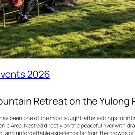
Events 2026
ountain Retreat on the Yulong 
has been one of the most sought-after settings for in
enic Area. Nestled directly on the peaceful river with 
tic, and unforgettable experience far from the crowds o