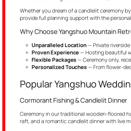
Whether you dream of a candlelit ceremony by t
provide full planning support with the personal
Why Choose Yangshuo Mountain Retrea
Unparalleled Location
— Private riversid
Proven Experience
— Hosting beautiful w
Flexible Packages
— Ceremony only, recept
Personalized Touches
— From flower-deco
Popular Yangshuo Wedding
Cormorant Fishing & Candlelit Dinner
Ceremony in our traditional wooden-floored h
raft, and a romantic candlelit dinner with live