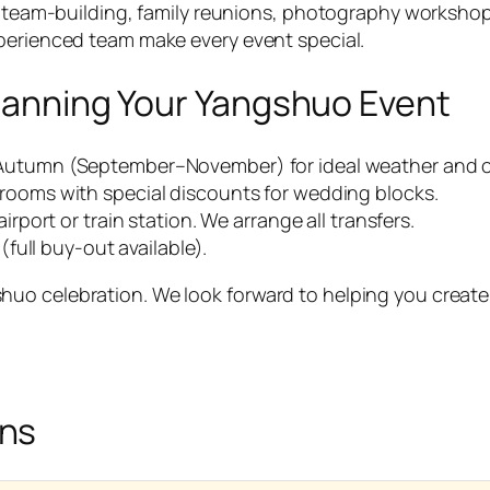
ts, team-building, family reunions, photography worksho
xperienced team make every event special.
 Planning Your Yangshuo Event
Autumn (September–November) for ideal weather and cl
 rooms with special discounts for wedding blocks.
irport or train station. We arrange all transfers.
(full buy-out available).
o celebration. We look forward to helping you create me
ons