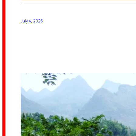
July 4, 2026