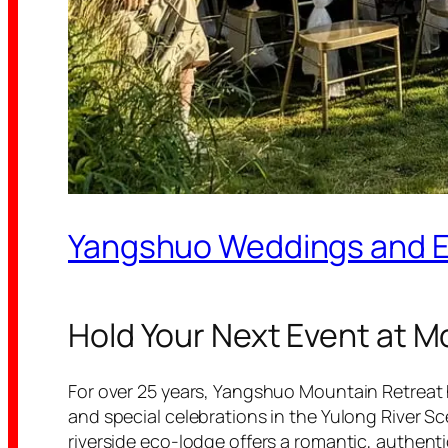
Yangshuo Weddings and 
Hold Your Next Event at M
For over 25 years, Yangshuo Mountain Retreat 
and special celebrations in the Yulong River Sc
riverside eco-lodge offers a romantic, authen